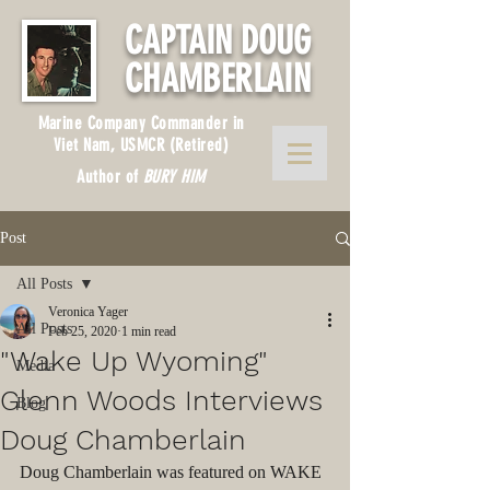
CAPTAIN DOUG
CHAMBERLAIN
Marine Company Commander in
Viet Nam, USMCR (Retired)
Author of
BURY HIM
Post
All Posts
Veronica Yager
All Posts
Feb 25, 2020
1 min read
"Wake Up Wyoming"
Media
Glenn Woods Interviews
Blog
Doug Chamberlain
Doug Chamberlain was featured on WAKE 