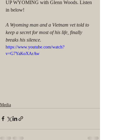
UP WYOMING with Glenn Woods. Listen 
in below!
A Wyoming man and a Vietnam vet told to 
keep a secret for most of his life, finally 
breaks his silence.
https://www.youtube.com/watch?
v=G7YaKoXArAw
Media