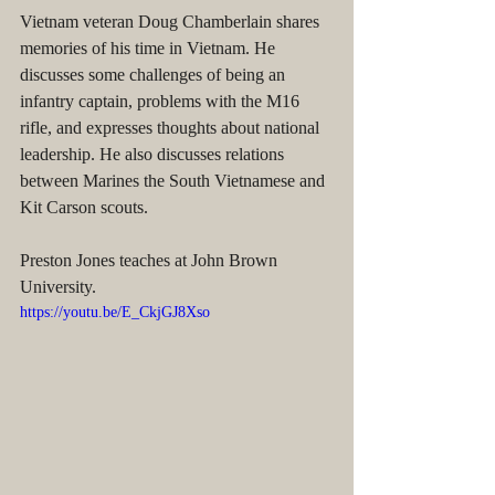
Vietnam veteran Doug Chamberlain shares 
memories of his time in Vietnam. He 
discusses some challenges of being an 
infantry captain, problems with the M16 
rifle, and expresses thoughts about national 
leadership. He also discusses relations 
between Marines the South Vietnamese and 
Kit Carson scouts.
Preston Jones teaches at John Brown 
University.
https://youtu.be/E_CkjGJ8Xso