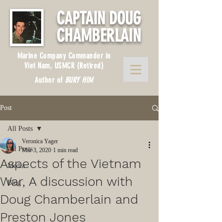
CAPTAIN DOUG
CHAMBERLAIN
Marine Company Commander in
Viet Nam, USMCR (Retired)
Author of
BURY HIM
Post
All Posts
Veronica Yager
All Posts
Mar 3, 2020
1 min read
Aspects of the Vietnam
Media
War, A discussion with
Blog
Doug Chamberlain and
Preston Jones