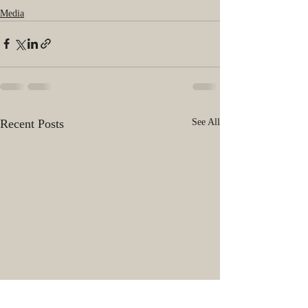
Media
Recent Posts
See All